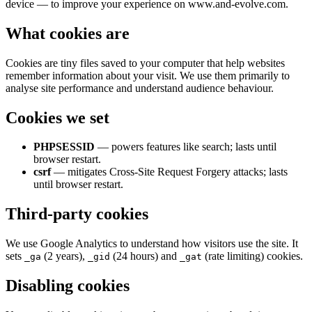
device — to improve your experience on www.and-evolve.com.
What cookies are
Cookies are tiny files saved to your computer that help websites
remember information about your visit. We use them primarily to
analyse site performance and understand audience behaviour.
Cookies we set
PHPSESSID
— powers features like search; lasts until
browser restart.
csrf
— mitigates Cross-Site Request Forgery attacks; lasts
until browser restart.
Third-party cookies
We use Google Analytics to understand how visitors use the site. It
sets
(2 years),
(24 hours) and
(rate limiting) cookies.
_ga
_gid
_gat
Disabling cookies