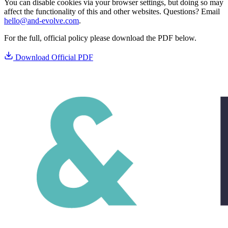
You can disable cookies via your browser settings, but doing so may
affect the functionality of this and other websites. Questions? Email
hello@and-evolve.com
.
For the full, official policy please download the PDF below.
Download Official PDF