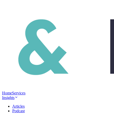
Home
Services
Insights
Articles
Podcast