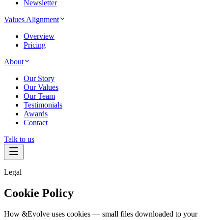
Newsletter
Values Alignment
Overview
Pricing
About
Our Story
Our Values
Our Team
Testimonials
Awards
Contact
Talk to us
Legal
Cookie Policy
How &Evolve uses cookies — small files downloaded to your