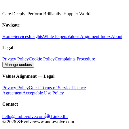
Care Deeply. Perform Brilliantly. Happier World.
Navigate
Home
Services
Insights
White Papers
Values Alignment Index
About
Legal
Privacy Policy
Cookie Policy
Complaints Procedure
Manage cookies
Values Alignment — Legal
Privacy Policy
Guest Terms of Service
Licence
Agreement
Acceptable Use Policy
Contact
hello@and-evolve.com
LinkedIn
© 2026 &Evolve
www.and-evolve.com